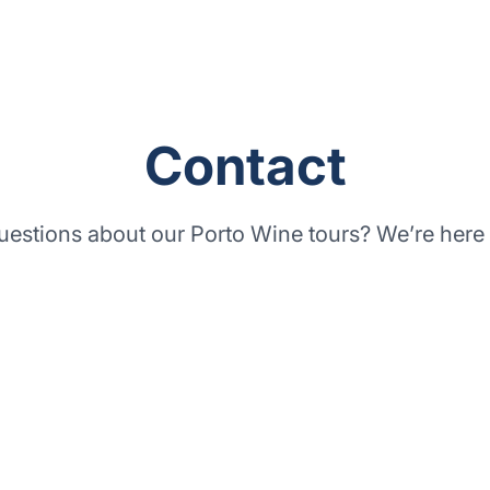
Contact
uestions about our
Porto Wine tours
? We’re here 