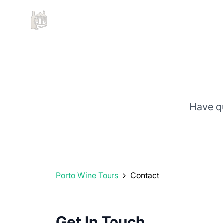
Have q
Porto Wine Tours
Contact
Get In Touch