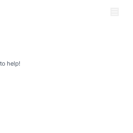
to help!