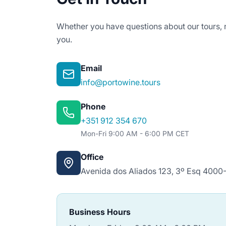
Whether you have questions about our tours, n
you.
Email
info@portowine.tours
Phone
+351 912 354 670
Mon-Fri 9:00 AM - 6:00 PM CET
Office
Avenida dos Aliados 123, 3º Esq 4000-
Business Hours