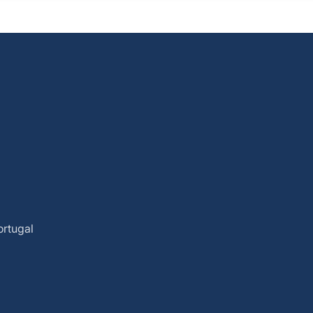
ortugal