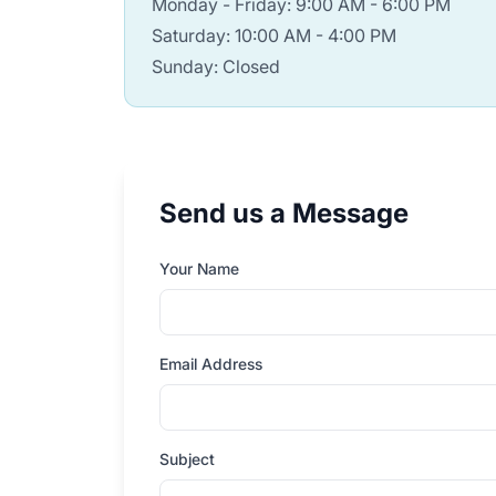
Monday - Friday: 9:00 AM - 6:00 PM
Saturday: 10:00 AM - 4:00 PM
Sunday: Closed
Send us a Message
Your Name
Email Address
Subject