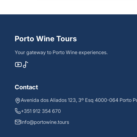
Porto Wine Tours
Your gateway to Porto Wine experiences.
Contact
Avenida dos Aliados 123, 3º Esq 4000-064 Porto P
+351 912 354 670
info@portowine.tours