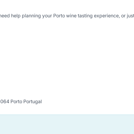
eed help planning your Porto wine tasting experience, or just
064 Porto Portugal