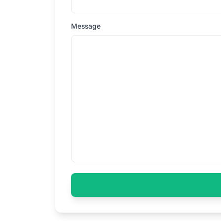
Message