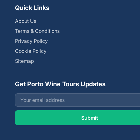
Quick Links
About Us
Terms & Conditions
Privacy Policy
Cookie Policy
Sitemap
Get Porto Wine Tours Updates