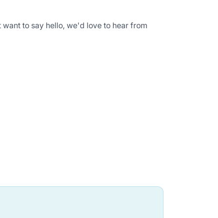
 want to say hello, we'd love to hear from