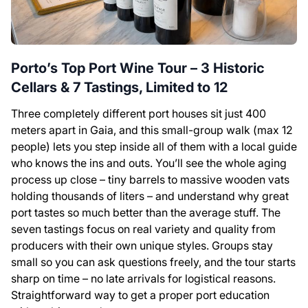
Porto’s Top Port Wine Tour – 3 Historic
Cellars & 7 Tastings, Limited to 12
Three completely different port houses sit just 400
meters apart in Gaia, and this small-group walk (max 12
people) lets you step inside all of them with a local guide
who knows the ins and outs. You’ll see the whole aging
process up close – tiny barrels to massive wooden vats
holding thousands of liters – and understand why great
port tastes so much better than the average stuff. The
seven tastings focus on real variety and quality from
producers with their own unique styles. Groups stay
small so you can ask questions freely, and the tour starts
sharp on time – no late arrivals for logistical reasons.
Straightforward way to get a proper port education