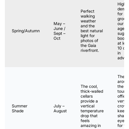
High
dema
Perfect
for sm
walking
group
weather
May –
our
and the
June /
agenc
Spring/Autumn
best natural
Sept –
sugge
light for
Oct
booki
photos of
at lea
the Gaia
10 da
riverfront.
in
advan
The a
aroun
The cool,
the
thick-walled
touri
cellars
office 
provide a
very
Summer
July –
vertical
crowd
Shade
August
temperature
keep 
drop that
sharp
feels
eye o
amazing in
for th