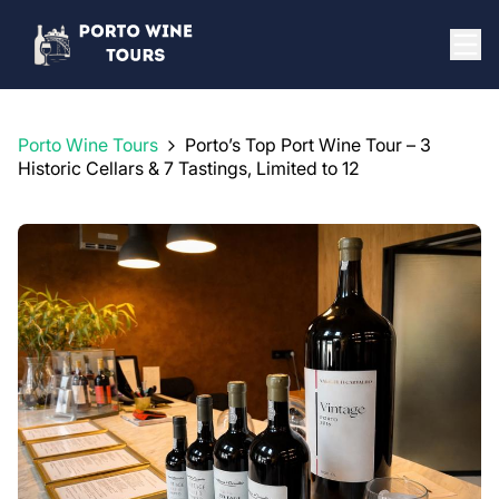
Porto Wine Tours
Porto’s Top Port Wine Tour – 3
Historic Cellars & 7 Tastings, Limited to 12