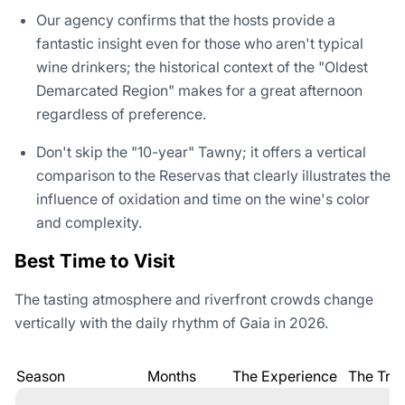
Our agency confirms that the hosts provide a
fantastic insight even for those who aren't typical
wine drinkers; the historical context of the "Oldest
Demarcated Region" makes for a great afternoon
regardless of preference.
Don't skip the "10-year" Tawny; it offers a vertical
comparison to the Reservas that clearly illustrates the
influence of oxidation and time on the wine's color
and complexity.
Best Time to Visit
The tasting atmosphere and riverfront crowds change
vertically with the daily rhythm of Gaia in 2026.
Season
Months
The Experience
The Trad