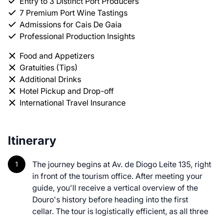
Entry to 3 Distinct Port Producers
7 Premium Port Wine Tastings
Admissions for Cais De Gaia
Professional Production Insights
Food and Appetizers
Gratuities (Tips)
Additional Drinks
Hotel Pickup and Drop-off
International Travel Insurance
Itinerary
The journey begins at Av. de Diogo Leite 135, right
in front of the tourism office. After meeting your
guide, you'll receive a vertical overview of the
Douro's history before heading into the first
cellar. The tour is logistically efficient, as all three