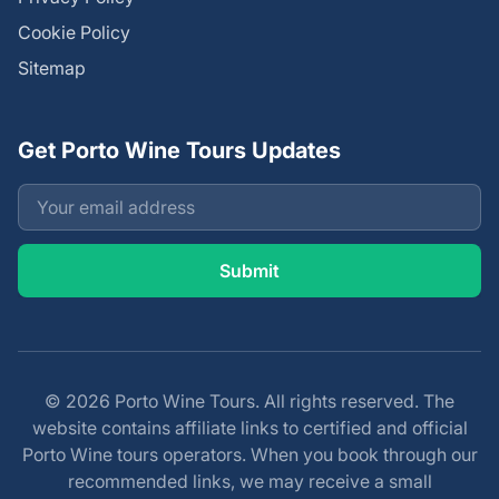
Cookie Policy
Sitemap
Get Porto Wine Tours Updates
© 2026 Porto Wine Tours. All rights reserved. The
website contains affiliate links to certified and official
Porto Wine tours operators. When you book through our
recommended links, we may receive a small