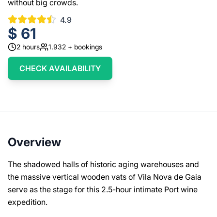
without big crowds.
4.9
$
61
2
hours
1.932
+ bookings
CHECK AVAILABILITY
Overview
The shadowed halls of historic aging warehouses and
the massive vertical wooden vats of Vila Nova de Gaia
serve as the stage for this 2.5-hour intimate Port wine
expedition.