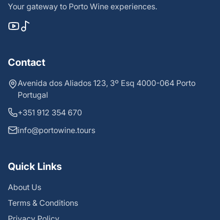
Your gateway to Porto Wine experiences.
Contact
Avenida dos Aliados 123, 3º Esq 4000-064 Porto
Portugal
+351 912 354 670
info@portowine.tours
Quick Links
About Us
Terms & Conditions
Privacy Policy