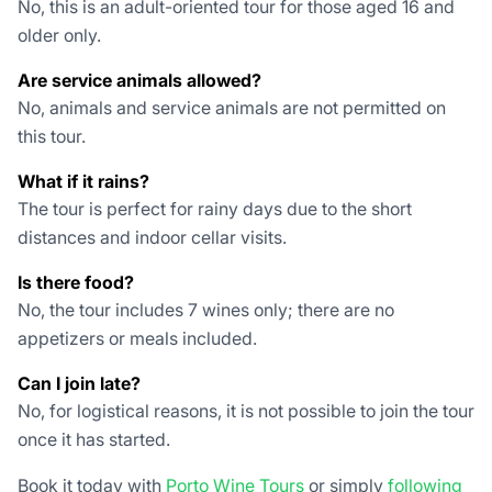
No, this is an adult-oriented tour for those aged 16 and
older only.
Are service animals allowed?
No, animals and service animals are not permitted on
this tour.
What if it rains?
The tour is perfect for rainy days due to the short
distances and indoor cellar visits.
Is there food?
No, the tour includes 7 wines only; there are no
appetizers or meals included.
Can I join late?
No, for logistical reasons, it is not possible to join the tour
once it has started.
Book it today with
Porto Wine Tours
or simply
following