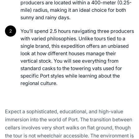
producers are located within a 400-meter (0.25-
mile) radius, making it an ideal choice for both
sunny and rainy days.
You’ll spend 2.5 hours navigating three producers
with varied philosophies. Unlike tours tied to a
single brand, this expedition offers an unbiased
look at how different houses manage their
vertical stock. You will see everything from
standard casks to the towering vats used for
specific Port styles while learning about the
regional culture.
Expect a sophisticated, educational, and high-value
immersion into the world of Port. The transition between
cellars involves very short walks on flat ground, though
the tour is not wheelchair accessible. The environment is