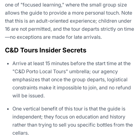
one of "focused learning," where the small group size
allows the guide to provide a more personal touch. Note
that this is an adult-oriented experience; children under
16 are not permitted, and the tour departs strictly on time
—no exceptions are made for late arrivals.
C&D Tours Insider Secrets
Arrive at least 15 minutes before the start time at the
"C&D Porto Local Tours" umbrella; our agency
emphasizes that once the group departs, logistical
constraints make it impossible to join, and no refund
will be issued.
One vertical benefit of this tour is that the guide is
independent; they focus on education and history
rather than trying to sell you specific bottles from the
cellars.