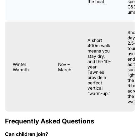
the heat.
specif
C&D
umbrel
Short
days; 
A short
2.5-h
400m walk
tour
means you
usuall
stay dry,
ends j
and the 10-
Winter
Nov –
as the
year
Warmth
March
sunse
Tawnies
lights
provide a
the
perfect
Ribeir
vertical
acros
"warm-up."
the
water.
Frequently Asked Questions
Can children join?