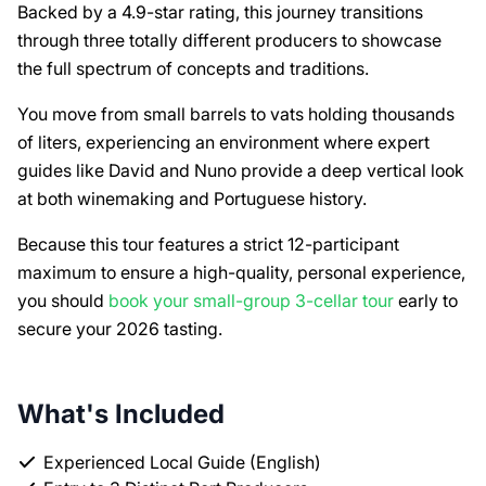
Backed by a 4.9-star rating, this journey transitions
through three totally different producers to showcase
the full spectrum of concepts and traditions.
You move from small barrels to vats holding thousands
of liters, experiencing an environment where expert
guides like David and Nuno provide a deep vertical look
at both winemaking and Portuguese history.
Because this tour features a strict 12-participant
maximum to ensure a high-quality, personal experience,
you should
book your small-group 3-cellar tour
early to
secure your 2026 tasting.
What's Included
Experienced Local Guide (English)