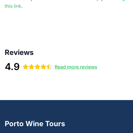
this link
.
Reviews
4.9
Read more reviews
Porto Wine Tours