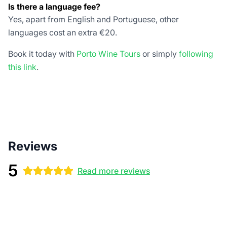
Is there a language fee?
Yes, apart from English and Portuguese, other
languages cost an extra €20.
Book it today with
Porto Wine Tours
or simply
following
this link
.
Reviews
5
Read more reviews