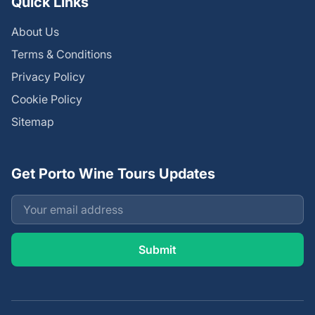
Quick Links
About Us
Terms & Conditions
Privacy Policy
Cookie Policy
Sitemap
Get Porto Wine Tours Updates