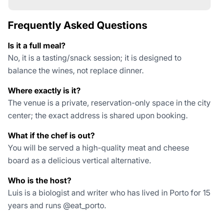
Frequently Asked Questions
Is it a full meal?
No, it is a tasting/snack session; it is designed to
balance the wines, not replace dinner.
Where exactly is it?
The venue is a private, reservation-only space in the city
center; the exact address is shared upon booking.
What if the chef is out?
You will be served a high-quality meat and cheese
board as a delicious vertical alternative.
Who is the host?
Luis is a biologist and writer who has lived in Porto for 15
years and runs @eat_porto.