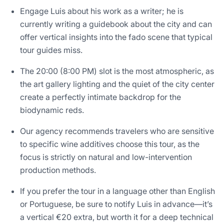
Engage Luis about his work as a writer; he is
currently writing a guidebook about the city and can
offer vertical insights into the fado scene that typical
tour guides miss.
The 20:00 (8:00 PM) slot is the most atmospheric, as
the art gallery lighting and the quiet of the city center
create a perfectly intimate backdrop for the
biodynamic reds.
Our agency recommends travelers who are sensitive
to specific wine additives choose this tour, as the
focus is strictly on natural and low-intervention
production methods.
If you prefer the tour in a language other than English
or Portuguese, be sure to notify Luis in advance—it’s
a vertical €20 extra, but worth it for a deep technical