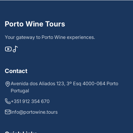
Porto Wine Tours
Your gateway to Porto Wine experiences.
Contact
Avenida dos Aliados 123, 3º Esq 4000-064 Porto
Portugal
+351 912 354 670
info@portowine.tours