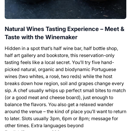
Natural Wines Tasting Experience – Meet &
Taste with the Winemaker
Hidden in a spot that’s half wine bar, half bottle shop,
half art gallery and bookstore, this reservation-only
tasting feels like a local secret. You’ll try five hand-
picked natural, organic and biodynamic Portuguese
wines (two whites, a rosé, two reds) while the host
breaks down how region, soil and grapes change every
sip. A chef usually whips up perfect small bites to match
(or a good meat and cheese board), just enough to
balance the flavors. You also get a relaxed wander
around the venue – the kind of place you’ll want to return
to later. Slots usually 3pm, 6pm or 8pm; message for
other times. Extra languages beyond