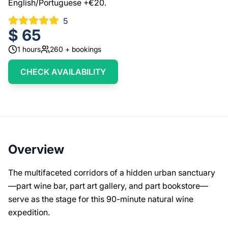
English/Portuguese +€20.
5
$
65
1
hours
260
+ bookings
CHECK AVAILABILITY
Overview
The multifaceted corridors of a hidden urban sanctuary
—part wine bar, part art gallery, and part bookstore—
serve as the stage for this 90-minute natural wine
expedition.