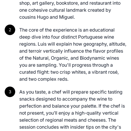
shop, art gallery, bookstore, and restaurant into
one cohesive cultural landmark created by
cousins Hugo and Miguel.
The core of the experience is an educational
deep dive into four distinct Portuguese wine
regions. Luis will explain how geography, altitude,
and terroir vertically influence the flavor profiles
of the Natural, Organic, and Biodynamic wines
you are sampling. You'll progress through a
curated flight: two crisp whites, a vibrant rosé,
and two complex reds.
As you taste, a chef will prepare specific tasting
snacks designed to accompany the wine to
perfection and balance your palette. If the chef is
not present, you’ll enjoy a high-quality vertical
selection of regional meats and cheeses. The
session concludes with insider tips on the city's