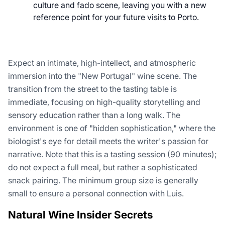
culture and fado scene, leaving you with a new
reference point for your future visits to Porto.
Expect an intimate, high-intellect, and atmospheric
immersion into the "New Portugal" wine scene. The
transition from the street to the tasting table is
immediate, focusing on high-quality storytelling and
sensory education rather than a long walk. The
environment is one of "hidden sophistication," where the
biologist's eye for detail meets the writer's passion for
narrative. Note that this is a tasting session (90 minutes);
do not expect a full meal, but rather a sophisticated
snack pairing. The minimum group size is generally
small to ensure a personal connection with Luis.
Natural Wine Insider Secrets