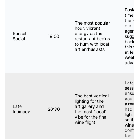
Busies
time fo
the Hos
The most popular
our
hour; vibrant
agenc
Sunset
energy as the
19:00
sugges
Social
restaurant begins
bookin
to hum with local
this slo
art enthusiasts.
at leas
week i
advanc
Latest
session
ensure
The best vertical
you ha
lighting for the
alread
Late
art gallery and
20:30
had a
Intimacy
the most "local"
light m
vibe for the final
so the 
wine flight.
wines
don't h
too har