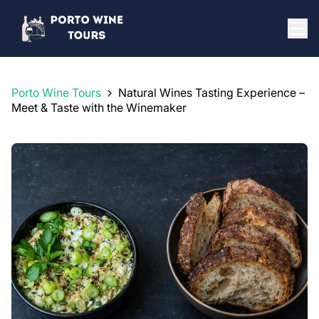
Porto Wine Tours
Natural Wines Tasting Experience –
Meet & Taste with the Winemaker