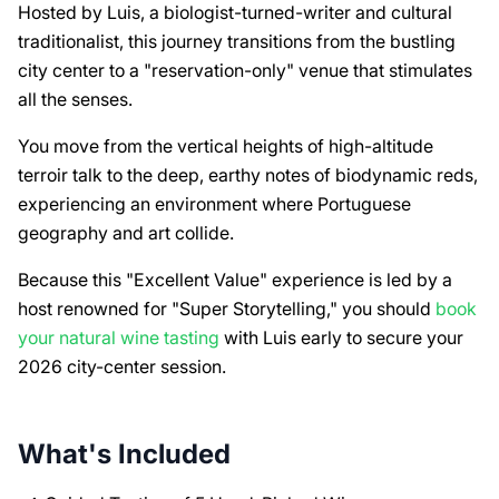
Hosted by Luis, a biologist-turned-writer and cultural
traditionalist, this journey transitions from the bustling
city center to a "reservation-only" venue that stimulates
all the senses.
You move from the vertical heights of high-altitude
terroir talk to the deep, earthy notes of biodynamic reds,
experiencing an environment where Portuguese
geography and art collide.
Because this "Excellent Value" experience is led by a
host renowned for "Super Storytelling," you should
book
your natural wine tasting
with Luis early to secure your
2026 city-center session.
What's Included