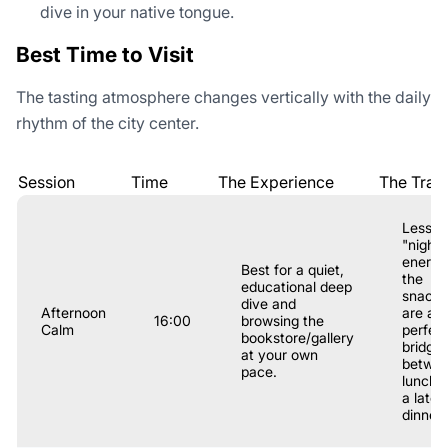
dive in your native tongue.
Best Time to Visit
The tasting atmosphere changes vertically with the daily
rhythm of the city center.
Session
Time
The Experience
The Trad
Less
"nightli
energy
Best for a quiet,
the
educational deep
snacks
dive and
Afternoon
are a
16:00
browsing the
Calm
perfec
bookstore/gallery
bridge
at your own
betwe
pace.
lunch 
a late
dinner.