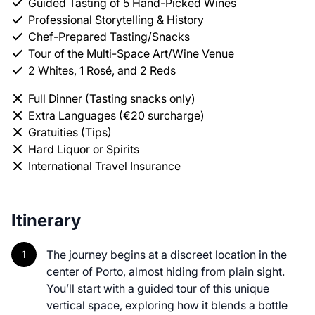
Guided Tasting of 5 Hand-Picked Wines
Professional Storytelling & History
Chef-Prepared Tasting/Snacks
Tour of the Multi-Space Art/Wine Venue
2 Whites, 1 Rosé, and 2 Reds
Full Dinner (Tasting snacks only)
Extra Languages (€20 surcharge)
Gratuities (Tips)
Hard Liquor or Spirits
International Travel Insurance
Itinerary
The journey begins at a discreet location in the
center of Porto, almost hiding from plain sight.
You’ll start with a guided tour of this unique
vertical space, exploring how it blends a bottle