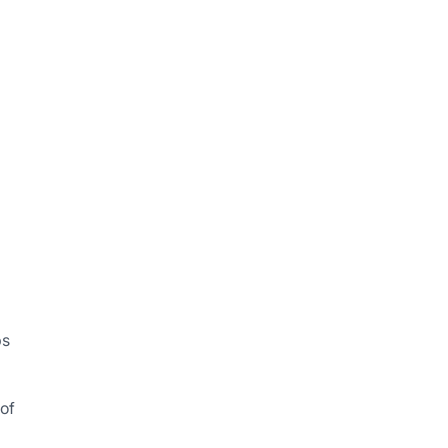
ps
 of