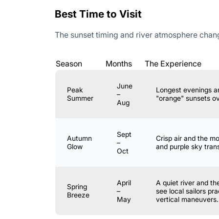
Best Time to Visit
The sunset timing and river atmosphere change
Season
Months
The Experience
June
Peak
Longest evenings a
–
Summer
"orange" sunsets ov
Aug
Sept
Autumn
Crisp air and the m
–
Glow
and purple sky trans
Oct
April
A quiet river and t
Spring
–
see local sailors pra
Breeze
May
vertical maneuvers.