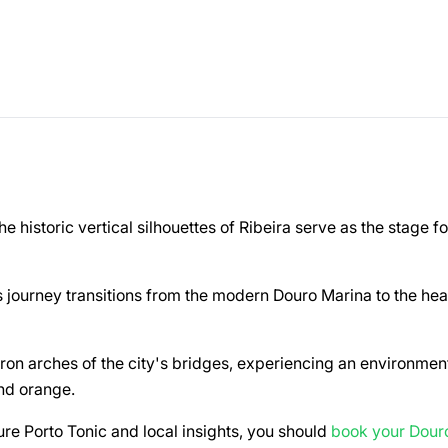
e historic vertical silhouettes of Ribeira serve as the stage fo
 journey transitions from the modern Douro Marina to the hea
ron arches of the city's bridges, experiencing an environmen
and orange.
ure Porto Tonic and local insights, you should
book your Dour