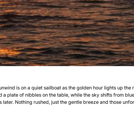
wind is on a quiet sailboat as the golden hour lights up the ri
 a plate of nibbles on the table, while the sky shifts from blu
s later. Nothing rushed, just the gentle breeze and those unf