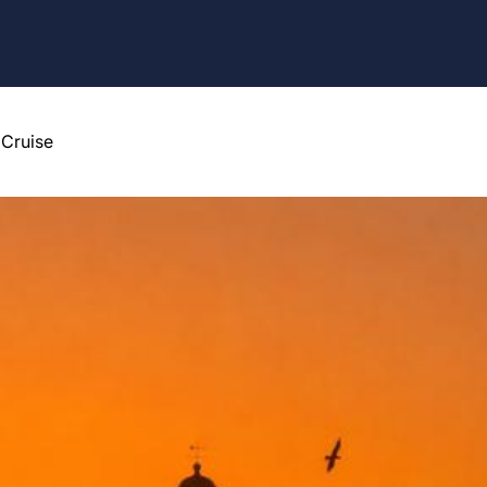
 Cruise