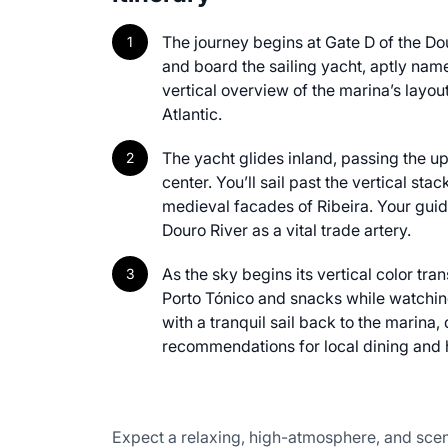
The journey begins at Gate D of the Do
and board the sailing yacht, aptly nam
vertical overview of the marina’s layout
Atlantic.
The yacht glides inland, passing the u
center. You’ll sail past the vertical sta
medieval facades of Ribeira. Your guide 
Douro River as a vital trade artery.
As the sky begins its vertical color tra
Porto Tónico and snacks while watching
with a tranquil sail back to the marina
recommendations for local dining and 
Expect a relaxing, high-atmosphere, and sceni