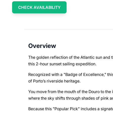
CHECK AVAILABILITY
Overview
The golden reflection of the Atlantic sun and th
this 2-hour sunset sailing expedition.
Recognized with a "Badge of Excellence," this
of Porto’s riverside heritage.
You move from the mouth of the Douro to the i
where the sky shifts through shades of pink 
Because this "Popular Pick" includes a signat