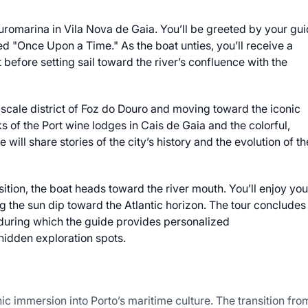
uromarina in Vila Nova de Gaia. You’ll be greeted by your gu
ed "Once Upon a Time." As the boat unties, you’ll receive a
 before setting sail toward the river’s confluence with the
pscale district of Foz do Douro and moving toward the iconic
cks of the Port wine lodges in Cais de Gaia and the colorful,
will share stories of the city’s history and the evolution of th
nsition, the boat heads toward the river mouth. You’ll enjoy you
 the sun dip toward the Atlantic horizon. The tour concludes
, during which the guide provides personalized
hidden exploration spots.
c immersion into Porto’s maritime culture. The transition fro