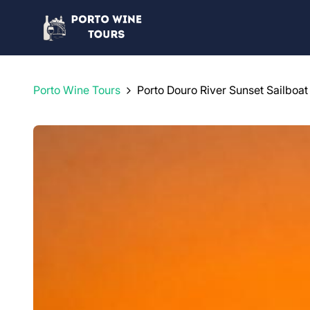
Porto Wine Tours
Porto Douro River Sunset Sailboat