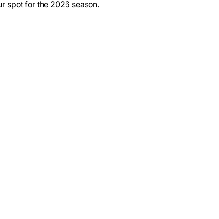
ur spot for the 2026 season.