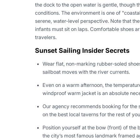
the dock to the open water is gentle, though t
conditions. The environment is one of "coast
serene, water-level perspective. Note that the
infants must sit on laps. Comfortable shoes a
travelers.
Sunset Sailing Insider Secrets
Wear flat, non-marking rubber-soled shoes
sailboat moves with the river currents.
Even on a warm afternoon, the temperature
windproof warm jacket is an absolute nece
Our agency recommends booking for the star
on the best local taverns for the rest of yo
Position yourself at the bow (front) of the
the city’s most famous landmark framed aga