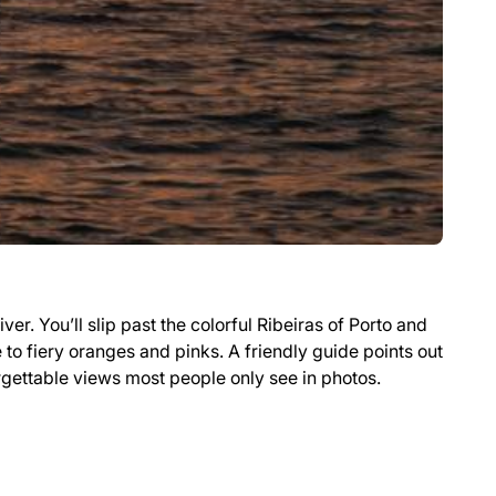
ver. You’ll slip past the colorful Ribeiras of Porto and
e to fiery oranges and pinks. A friendly guide points out
orgettable views most people only see in photos.