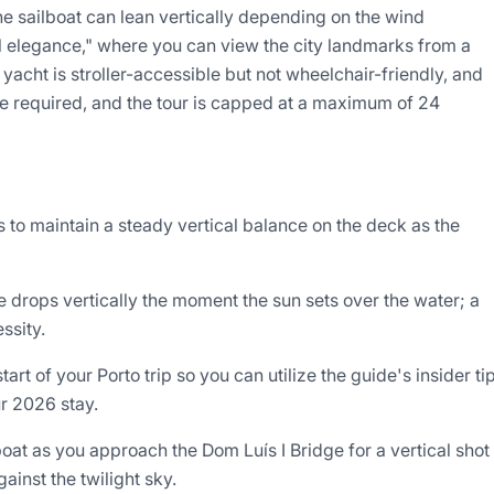
he sailboat can lean vertically depending on the wind
al elegance," where you can view the city landmarks from a
 yacht is stroller-accessible but not wheelchair-friendly, and
re required, and the tour is capped at a maximum of 24
 to maintain a steady vertical balance on the deck as the
 drops vertically the moment the sun sets over the water; a
ssity.
t of your Porto trip so you can utilize the guide's insider ti
ur 2026 stay.
 boat as you approach the Dom Luís I Bridge for a vertical shot
inst the twilight sky.