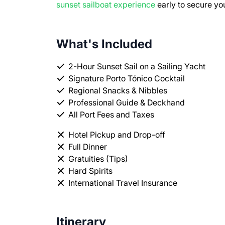
sunset sailboat experience
early to secure yo
What's Included
2-Hour Sunset Sail on a Sailing Yacht
Signature Porto Tónico Cocktail
Regional Snacks & Nibbles
Professional Guide & Deckhand
All Port Fees and Taxes
Hotel Pickup and Drop-off
Full Dinner
Gratuities (Tips)
Hard Spirits
International Travel Insurance
Itinerary