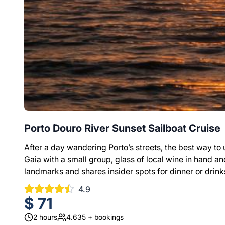
Porto Douro River Sunset Sailboat Cruise
After a day wandering Porto’s streets, the best way to un
Gaia with a small group, glass of local wine in hand and
landmarks and shares insider spots for dinner or drink
4.9
$
71
2
hours
4.635
+ bookings