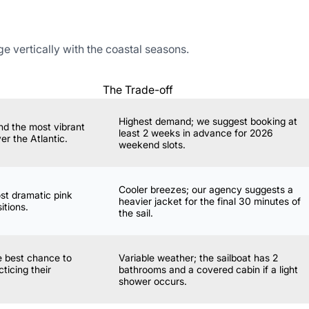
 vertically with the coastal seasons.
The Trade-off
Highest demand; we suggest booking at
nd the most vibrant
least 2 weeks in advance for 2026
er the Atlantic.
weekend slots.
Cooler breezes; our agency suggests a
ost dramatic pink
heavier jacket for the final 30 minutes of
itions.
the sail.
he best chance to
Variable weather; the sailboat has 2
cticing their
bathrooms and a covered cabin if a light
shower occurs.