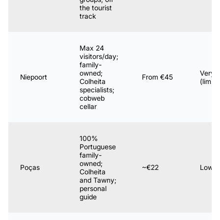
the tourist
track
Max 24
visitors/day;
family-
owned;
Very 
Niepoort
From €45
Colheita
(limite
specialists;
cobweb
cellar
100%
Portuguese
family-
owned;
Poças
~€22
Low
Colheita
and Tawny;
personal
guide