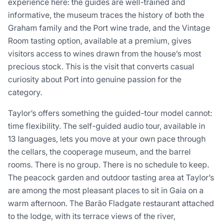
experience here: the guides are well-trained and
informative, the museum traces the history of both the
Graham family and the Port wine trade, and the Vintage
Room tasting option, available at a premium, gives
visitors access to wines drawn from the house’s most
precious stock. This is the visit that converts casual
curiosity about Port into genuine passion for the
category.
Taylor’s offers something the guided-tour model cannot:
time flexibility. The self-guided audio tour, available in
13 languages, lets you move at your own pace through
the cellars, the cooperage museum, and the barrel
rooms. There is no group. There is no schedule to keep.
The peacock garden and outdoor tasting area at Taylor’s
are among the most pleasant places to sit in Gaia on a
warm afternoon. The Barão Fladgate restaurant attached
to the lodge, with its terrace views of the river,