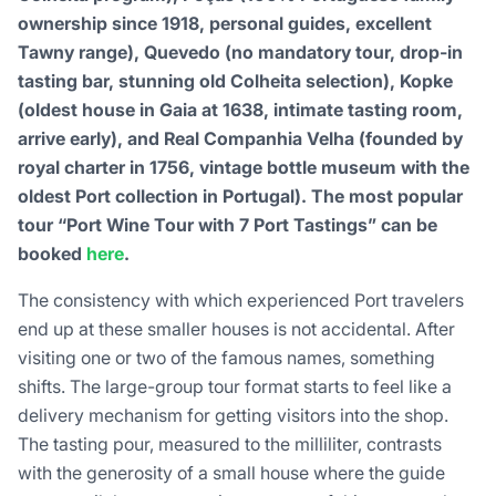
ownership since 1918, personal guides, excellent
Tawny range), Quevedo (no mandatory tour, drop-in
tasting bar, stunning old Colheita selection), Kopke
(oldest house in Gaia at 1638, intimate tasting room,
arrive early), and Real Companhia Velha (founded by
royal charter in 1756, vintage bottle museum with the
oldest Port collection in Portugal). The most popular
tour “Port Wine Tour with 7 Port Tastings” can be
booked
here
.
The consistency with which experienced Port travelers
end up at these smaller houses is not accidental. After
visiting one or two of the famous names, something
shifts. The large-group tour format starts to feel like a
delivery mechanism for getting visitors into the shop.
The tasting pour, measured to the milliliter, contrasts
with the generosity of a small house where the guide