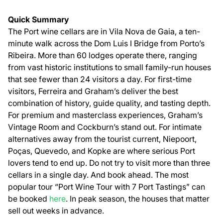
Quick Summary
The Port wine cellars are in Vila Nova de Gaia, a ten-
minute walk across the Dom Luis I Bridge from Porto’s
Ribeira. More than 60 lodges operate there, ranging
from vast historic institutions to small family-run houses
that see fewer than 24 visitors a day. For first-time
visitors, Ferreira and Graham’s deliver the best
combination of history, guide quality, and tasting depth.
For premium and masterclass experiences, Graham’s
Vintage Room and Cockburn’s stand out. For intimate
alternatives away from the tourist current, Niepoort,
Poças, Quevedo, and Kopke are where serious Port
lovers tend to end up. Do not try to visit more than three
cellars in a single day. And book ahead. The most
popular tour “Port Wine Tour with 7 Port Tastings” can
be booked
here
. In peak season, the houses that matter
sell out weeks in advance.