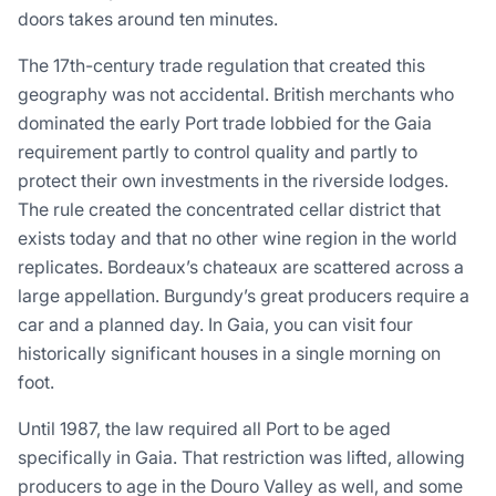
doors takes around ten minutes.
The 17th-century trade regulation that created this
geography was not accidental. British merchants who
dominated the early Port trade lobbied for the Gaia
requirement partly to control quality and partly to
protect their own investments in the riverside lodges.
The rule created the concentrated cellar district that
exists today and that no other wine region in the world
replicates. Bordeaux’s chateaux are scattered across a
large appellation. Burgundy’s great producers require a
car and a planned day. In Gaia, you can visit four
historically significant houses in a single morning on
foot.
Until 1987, the law required all Port to be aged
specifically in Gaia. That restriction was lifted, allowing
producers to age in the Douro Valley as well, and some