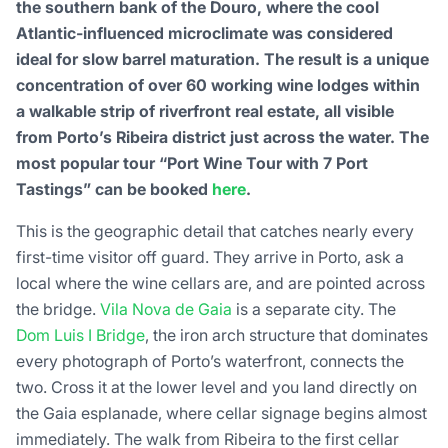
the southern bank of the Douro, where the cool
Atlantic-influenced microclimate was considered
ideal for slow barrel maturation. The result is a unique
concentration of over 60 working wine lodges within
a walkable strip of riverfront real estate, all visible
from Porto’s Ribeira district just across the water. The
most popular tour “Port Wine Tour with 7 Port
Tastings” can be booked
here
.
This is the geographic detail that catches nearly every
first-time visitor off guard. They arrive in Porto, ask a
local where the wine cellars are, and are pointed across
the bridge.
Vila Nova de Gaia
is a separate city. The
Dom Luis I Bridge
, the iron arch structure that dominates
every photograph of Porto’s waterfront, connects the
two. Cross it at the lower level and you land directly on
the Gaia esplanade, where cellar signage begins almost
immediately. The walk from Ribeira to the first cellar