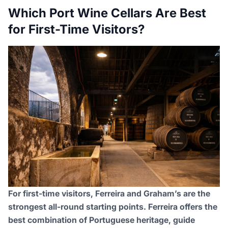
Which Port Wine Cellars Are Best
for First-Time Visitors?
For first-time visitors, Ferreira and Graham’s are the
strongest all-round starting points. Ferreira offers the
best combination of Portuguese heritage, guide