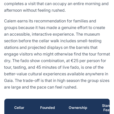
completes a visit that can occupy an entire morning and
afternoon without feeling rushed.
Calem earns its recommendation for families and
groups because it has made a genuine effort to create
an accessible, interactive experience. The museum
section before the cellar walk includes smell-testing
stations and projected displays on the barrels that
engage visitors who might otherwise find the tour format
dry. The fado show combination, at €25 per person for
tour, tasting, and 45 minutes of live fado, is one of the
better-value cultural experiences available anywhere in
Gaia. The trade-off is that in high season the group sizes
are large and the pace can feel rushed.
Stando
Cellar
Founded
Ownership
Featu