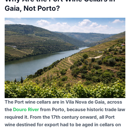
Gaia, Not Porto?
The Port wine cellars are in Vila Nova de Gaia, across
the
Douro River
from Porto, because historic trade law
required it. From the 17th century onward, all Port
wine destined for export had to be aged in cellars on