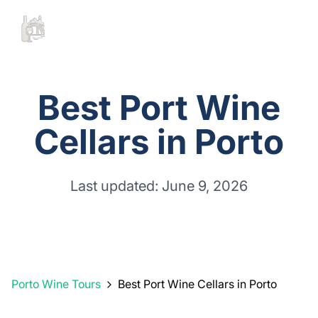
Best Port Wine
Cellars in Porto
Last updated: June 9, 2026
Porto Wine Tours
Best Port Wine Cellars in Porto