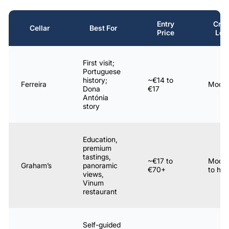
Entry
Cro
Cellar
Best For
Price
Lev
First visit;
Portuguese
history;
~€14 to
Ferreira
Moder
Dona
€17
Antónia
story
Education,
premium
tastings,
~€17 to
Moder
Graham’s
panoramic
€70+
to hig
views,
Vinum
restaurant
Self-guided