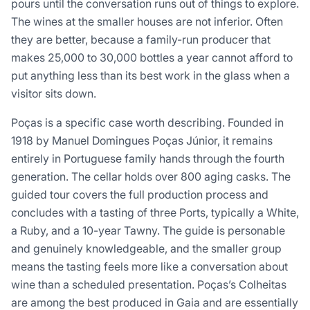
pours until the conversation runs out of things to explore.
The wines at the smaller houses are not inferior. Often
they are better, because a family-run producer that
makes 25,000 to 30,000 bottles a year cannot afford to
put anything less than its best work in the glass when a
visitor sits down.
Poças is a specific case worth describing. Founded in
1918 by Manuel Domingues Poças Júnior, it remains
entirely in Portuguese family hands through the fourth
generation. The cellar holds over 800 aging casks. The
guided tour covers the full production process and
concludes with a tasting of three Ports, typically a White,
a Ruby, and a 10-year Tawny. The guide is personable
and genuinely knowledgeable, and the smaller group
means the tasting feels more like a conversation about
wine than a scheduled presentation. Poças’s Colheitas
are among the best produced in Gaia and are essentially