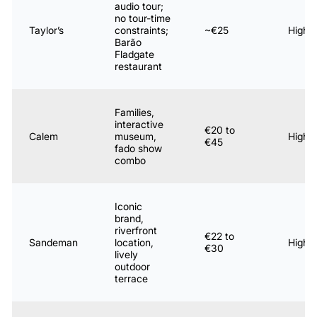
audio tour;
no tour-time
Taylor’s
constraints;
~€25
High
Barão
Fladgate
restaurant
Families,
interactive
€20 to
Calem
museum,
High
€45
fado show
combo
Iconic
brand,
riverfront
€22 to
Sandeman
location,
High
€30
lively
outdoor
terrace