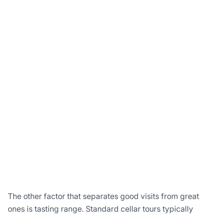
The other factor that separates good visits from great
ones is tasting range. Standard cellar tours typically