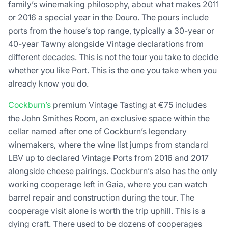
family’s winemaking philosophy, about what makes 2011
or 2016 a special year in the Douro. The pours include
ports from the house’s top range, typically a 30-year or
40-year Tawny alongside Vintage declarations from
different decades. This is not the tour you take to decide
whether you like Port. This is the one you take when you
already know you do.
Cockburn’s
premium Vintage Tasting at €75 includes
the John Smithes Room, an exclusive space within the
cellar named after one of Cockburn’s legendary
winemakers, where the wine list jumps from standard
LBV up to declared Vintage Ports from 2016 and 2017
alongside cheese pairings. Cockburn’s also has the only
working cooperage left in Gaia, where you can watch
barrel repair and construction during the tour. The
cooperage visit alone is worth the trip uphill. This is a
dying craft. There used to be dozens of cooperages