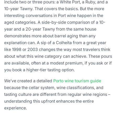
include two or three pours: a White Port, a Ruby, and a
10-year Tawny. That covers the basics. But the more
interesting conversations in Port wine happen in the
aged categories. A side-by-side comparison of a 10-
year and a 20-year Tawny from the same house
demonstrates more about barrel aging than any
explanation can. A sip of a Colheita from a great year
like 1998 or 2003 changes the way most travelers think
about what this wine category can achieve. These pours
are available, often at a modest premium, if you ask or if
you book a higher-tier tasting option.
We’ve created a detailed
Porto wine tourism guide
because the cellar system, wine classifications, and
tasting culture are different from regular wine regions –
understanding this upfront enhances the entire
experience.