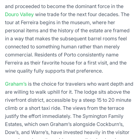
and proceeded to become the dominant force in the
Douro Valley
wine trade for the next four decades. The
tour at Ferreira begins in the museum, where her
personal items and the history of the estate are framed
in a way that makes the subsequent barrel rooms feel
connected to something human rather than merely
commercial. Residents of Porto consistently name
Ferreira as their favorite house for a first visit, and the
wine quality fully supports that preference.
Graham’s
is the choice for travelers who want depth and
are willing to walk uphill for it. The lodge sits above the
riverfront district, accessible by a steep 15 to 20 minute
climb or a short taxi ride. The views from the terrace
justify the effort immediately. The Symington Family
Estates, which own Graham’s alongside Cockburn’s,
Dow’s, and Warre’s, have invested heavily in the visitor