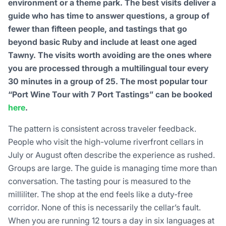
environment or a theme park. The best visits deliver a
guide who has time to answer questions, a group of
fewer than fifteen people, and tastings that go
beyond basic Ruby and include at least one aged
Tawny. The visits worth avoiding are the ones where
you are processed through a multilingual tour every
30 minutes in a group of 25. The most popular tour
“Port Wine Tour with 7 Port Tastings” can be booked
here
.
The pattern is consistent across traveler feedback.
People who visit the high-volume riverfront cellars in
July or August often describe the experience as rushed.
Groups are large. The guide is managing time more than
conversation. The tasting pour is measured to the
milliliter. The shop at the end feels like a duty-free
corridor. None of this is necessarily the cellar’s fault.
When you are running 12 tours a day in six languages at