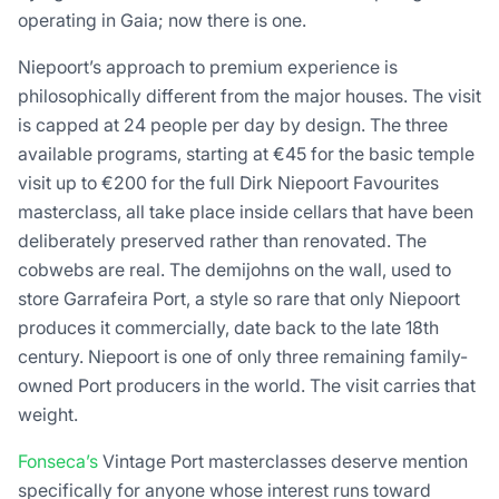
operating in Gaia; now there is one.
Niepoort’s approach to premium experience is
philosophically different from the major houses. The visit
is capped at 24 people per day by design. The three
available programs, starting at €45 for the basic temple
visit up to €200 for the full Dirk Niepoort Favourites
masterclass, all take place inside cellars that have been
deliberately preserved rather than renovated. The
cobwebs are real. The demijohns on the wall, used to
store Garrafeira Port, a style so rare that only Niepoort
produces it commercially, date back to the late 18th
century. Niepoort is one of only three remaining family-
owned Port producers in the world. The visit carries that
weight.
Fonseca’s
Vintage Port masterclasses deserve mention
specifically for anyone whose interest runs toward