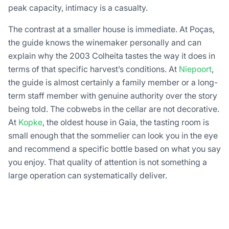
peak capacity, intimacy is a casualty.
The contrast at a smaller house is immediate. At Poças,
the guide knows the winemaker personally and can
explain why the 2003 Colheita tastes the way it does in
terms of that specific harvest’s conditions. At
Niepoort
,
the guide is almost certainly a family member or a long-
term staff member with genuine authority over the story
being told. The cobwebs in the cellar are not decorative.
At
Kopke
, the oldest house in Gaia, the tasting room is
small enough that the sommelier can look you in the eye
and recommend a specific bottle based on what you say
you enjoy. That quality of attention is not something a
large operation can systematically deliver.