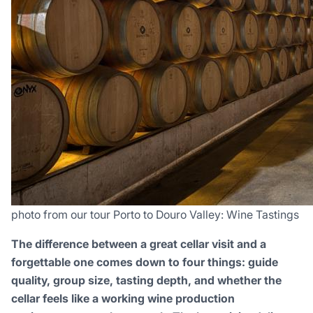
photo from our tour Porto to Douro Valley: Wine Tastings
The difference between a great cellar visit and a
forgettable one comes down to four things: guide
quality, group size, tasting depth, and whether the
cellar feels like a working wine production