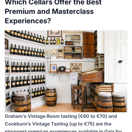
Which Cellars Offer the Best
Premium and Masterclass
Experiences?
Graham’s Vintage Room tasting (€60 to €70) and
Cockburn’s Vintage Tasting (up to €75) are the
strongest premium experiences available in Gaia for