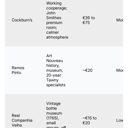
Working
cooperage;
John
Smithes
€26 to
Cockburn’s
Moder
premium
€75
room;
calmer
atmosphere
Art
Nouveau
history,
Ramos
museum,
~€20
Moder
Pinto
20-year
Tawny
specialists
Vintage
bottle
museum
Real
(1765),
~€15 to
Companhia
Low
small
€20
Velha
groups, off