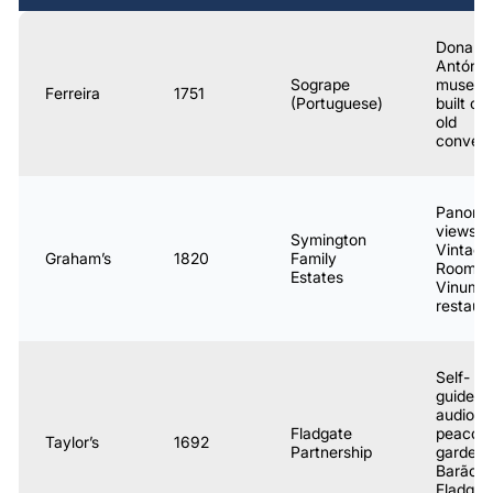
Dona
Antónia
Sogrape
museum
Ferreira
1751
(Portuguese)
built ov
old
conven
Panora
views;
Symington
Vintage
Graham’s
1820
Family
Room;
Estates
Vinum
restaur
Self-
guided
audio to
Fladgate
peacoc
Taylor’s
1692
Partnership
garden;
Barão
Fladgat