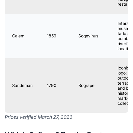
restaur
Interact
museum
fado s
Calem
1859
Sogevinus
combo;
riverfro
location
Iconic 
logo;
outdoor
terrace
Sandeman
1790
Sogrape
and bar
historic
marketi
collecti
Prices verified March 27, 2026