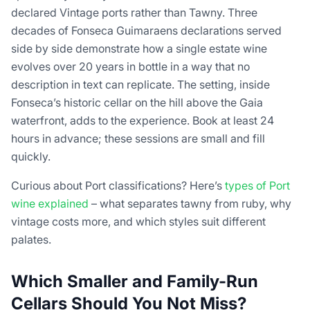
declared Vintage ports rather than Tawny. Three
decades of Fonseca Guimaraens declarations served
side by side demonstrate how a single estate wine
evolves over 20 years in bottle in a way that no
description in text can replicate. The setting, inside
Fonseca’s historic cellar on the hill above the Gaia
waterfront, adds to the experience. Book at least 24
hours in advance; these sessions are small and fill
quickly.
Curious about Port classifications? Here’s
types of Port
wine explained
– what separates tawny from ruby, why
vintage costs more, and which styles suit different
palates.
Which Smaller and Family-Run
Cellars Should You Not Miss?