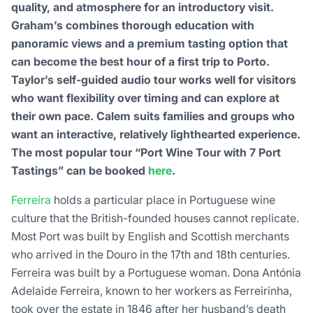
quality, and atmosphere for an introductory visit.
Graham’s combines thorough education with
panoramic views and a premium tasting option that
can become the best hour of a first trip to Porto.
Taylor’s self-guided audio tour works well for visitors
who want flexibility over timing and can explore at
their own pace. Calem suits families and groups who
want an interactive, relatively lighthearted experience.
The most popular tour “Port Wine Tour with 7 Port
Tastings” can be booked
here
.
Ferreira
holds a particular place in Portuguese wine
culture that the British-founded houses cannot replicate.
Most Port was built by English and Scottish merchants
who arrived in the Douro in the 17th and 18th centuries.
Ferreira was built by a Portuguese woman. Dona Antónia
Adelaide Ferreira, known to her workers as Ferreirinha,
took over the estate in 1846 after her husband’s death