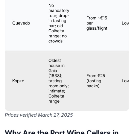
No
mandatory
tour; drop-
From ~€15
in tasting
Quevedo
per
Low
bar; old
glass/flight
Colheita
range; no
crowds
Oldest
house in
Gaia
(1638);
From €25
Kopke
tasting
(tasting
Low
room only;
packs)
intimate;
Colheita
range
Prices verified March 27, 2025
Why Are the Port Wine Cellars in