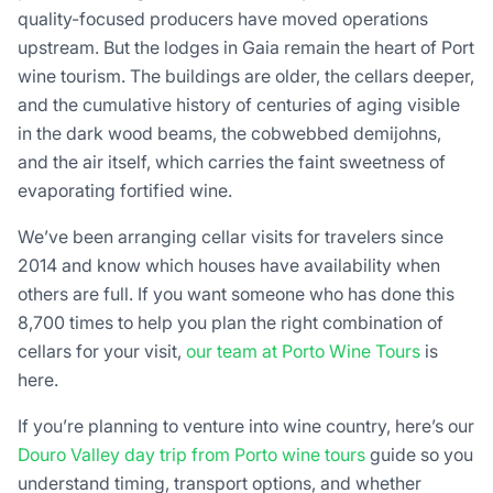
quality-focused producers have moved operations
upstream. But the lodges in Gaia remain the heart of Port
wine tourism. The buildings are older, the cellars deeper,
and the cumulative history of centuries of aging visible
in the dark wood beams, the cobwebbed demijohns,
and the air itself, which carries the faint sweetness of
evaporating fortified wine.
We’ve been arranging cellar visits for travelers since
2014 and know which houses have availability when
others are full. If you want someone who has done this
8,700 times to help you plan the right combination of
cellars for your visit,
our team at Porto Wine Tours
is
here.
If you’re planning to venture into wine country, here’s our
Douro Valley day trip from Porto wine tours
guide so you
understand timing, transport options, and whether