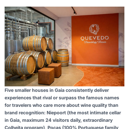
Five smaller houses in Gaia consistently deliver
experiences that rival or surpass the famous names
for travelers who care more about wine quality than
brand recognition: Niepoort (the most intimate cellar
in Gaia, maximum 24 visitors daily, extraordinary
Colheita program), Poças (100% Portuguese family