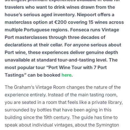
travelers who want to drink wines drawn from the
house’s serious aged inventory. Niepoort offers a
masterclass option at €200 covering 15 wines across
multiple Portuguese regions. Fonseca runs Vintage
Port masterclasses through three decades of
declarations at their cellar. For anyone serious about
Port wine, these experiences deliver genuine depth
unavailable at standard tour-and-tasting level. The
most popular tour “Port Wine Tour with 7 Port
Tastings” can be booked
here
.
The Graham’s Vintage Room changes the nature of the
experience entirely. Instead of the main tasting room,
you are seated in a room that feels like a private library,
surrounded by bottles that have been aging in this
building since the 19th century. The guide has time to
speak about individual vintages, about the Symington