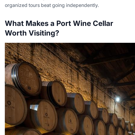
organized tours beat going independently.
What Makes a Port Wine Cellar
Worth Visiting?